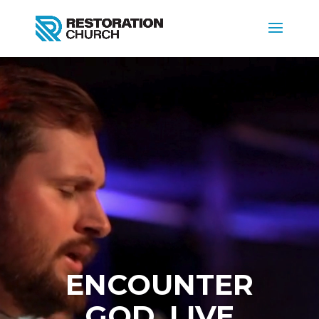
Video
Player
ENCOUNTER
GOD. LIVE