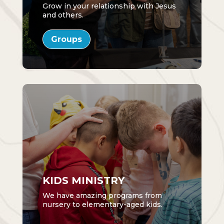
Grow in your relationship with Jesus
and others.
Groups
KIDS MINISTRY
We have amazing programs from
nursery to elementary-aged kids.