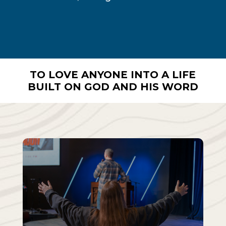
TO LOVE ANYONE INTO A LIFE
BUILT ON GOD AND HIS WORD