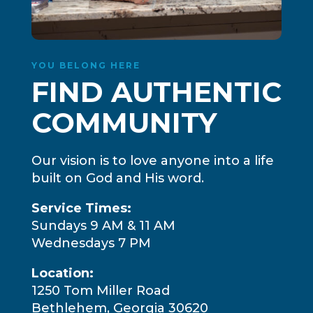
YOU BELONG HERE
FIND AUTHENTIC
COMMUNITY
Our vision is to love anyone into a life
built on God and His word.
Service Times:
Sundays 9 AM & 11 AM
Wednesdays 7 PM
Location:
1250 Tom Miller Road
Bethlehem, Georgia 30620