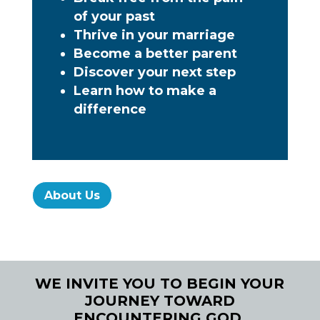
of your past
Thrive in your marriage
Become a better parent
Discover your next step
Learn how to make a
difference
About Us
WE INVITE YOU TO BEGIN YOUR
JOURNEY TOWARD
ENCOUNTERING GOD.