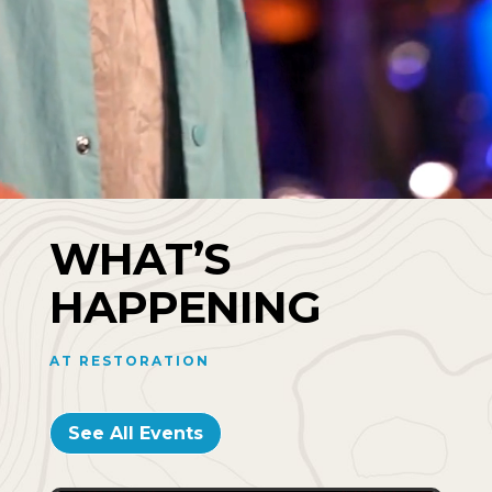
WHAT’S
HAPPENING
AT RESTORATION
See All Events