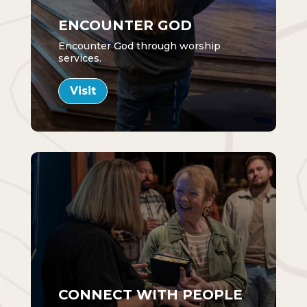
ENCOUNTER GOD
Encounter God through worship
services.
Visit
CONNECT WITH PEOPLE