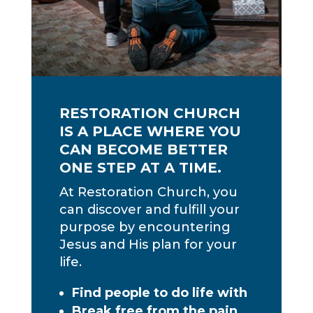
RESTORATION CHURCH
IS A PLACE WHERE YOU
CAN BECOME BETTER
ONE STEP AT A TIME.
At Restoration Church, you
can discover and fulfill your
purpose by encountering
Jesus and His plan for your
life.
Find people to do life with
Break free from the pain