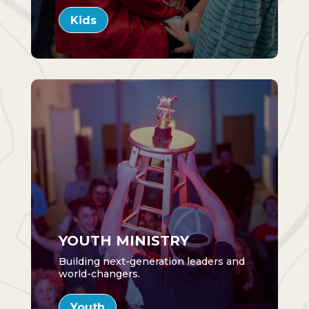
Kids
YOUTH MINISTRY
Building next-generation leaders and
world-changers.
Youth