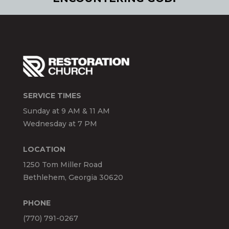
SERVICE TIMES
Sunday at 9 AM & 11 AM
Wednesday at 7 PM
LOCATION
1250 Tom Miller Road
Bethlehem, Georgia 30620
PHONE
(770) 791-0267