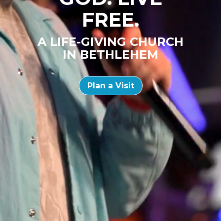
FREE.
A LIFE-GIVING CHURCH
IN BETHLEHEM
Plan a Visit