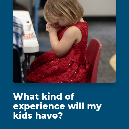
What kind of
experience will my
kids have?