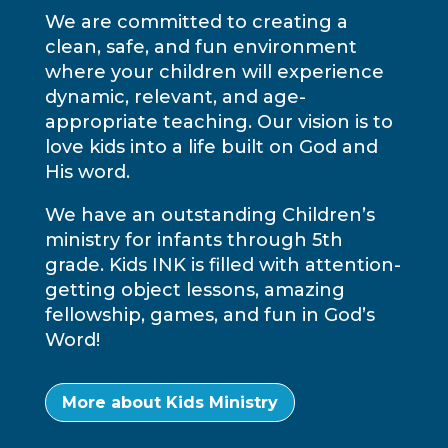
We are committed to creating a
clean, safe, and fun environment
where your children will experience
dynamic, relevant, and age-
appropriate teaching. Our vision is to
love kids into a life built on God and
His word.
We have an outstanding Children’s
ministry for infants through 5th
grade. Kids INK is filled with attention-
getting object lessons, amazing
fellowship, games, and fun in God’s
Word!
More about Kids Ministry