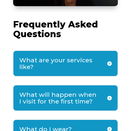
Frequently Asked
Questions
What are your services
like?
What will happen when
I visit for the first time?
What do I wear?