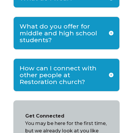
What do you offer for
middle and high school
students?
How can I connect with
other people at
Restoration church?
Get Connected
You may be here for the first time,
but we already look at you like