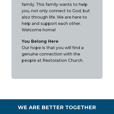
family. This family wants to help
you, not only connect to God, but
also through life. We are here to
help and support each other.
Welcome home!
You Belong Here
Our hope is that you will find a
genuine connection with the
people at Restoration Church.
WE ARE BETTER TOGETHER