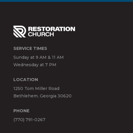
SERVICE TIMES
Sunday at 9 AM & 11 AM
Wednesday at 7 PM
LOCATION
1250 Tom Miller Road
Bethlehem, Georgia 30620
PHONE
(770) 791-0267