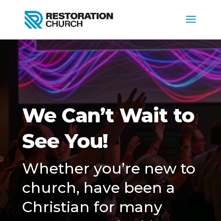
We Can’t Wait to
See You!
Whether you’re new to
church, have been a
Christian for many