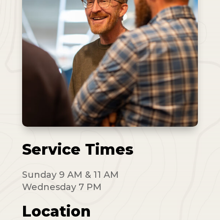
Service Times
Sunday 9 AM & 11 AM
Wednesday 7 PM
Location