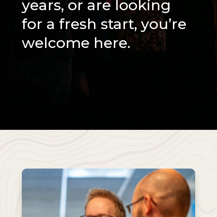
years, or are looking
for a fresh start, you’re
welcome here.