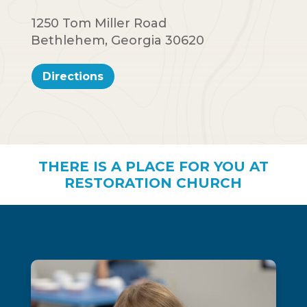
1250 Tom Miller Road
Bethlehem, Georgia 30620
Directions
THERE IS A PLACE FOR YOU AT
RESTORATION CHURCH