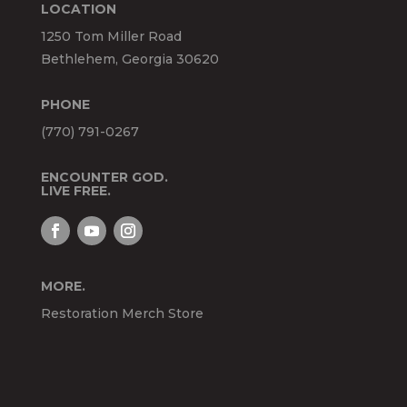
LOCATION
1250 Tom Miller Road
Bethlehem, Georgia 30620
PHONE
(770) 791-0267
ENCOUNTER GOD.
LIVE FREE.
MORE.
Restoration Merch Store