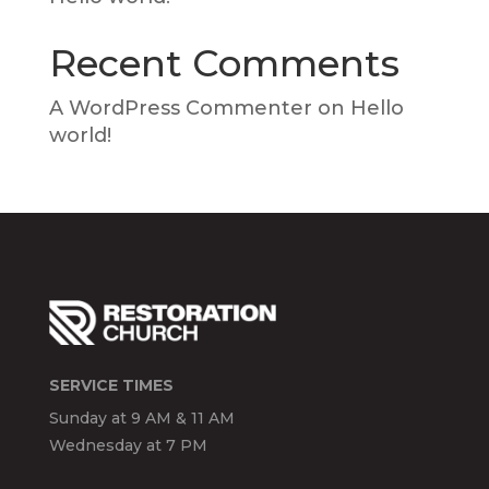
Recent Comments
A WordPress Commenter
on
Hello
world!
SERVICE TIMES
Sunday at 9 AM & 11 AM
Wednesday at 7 PM