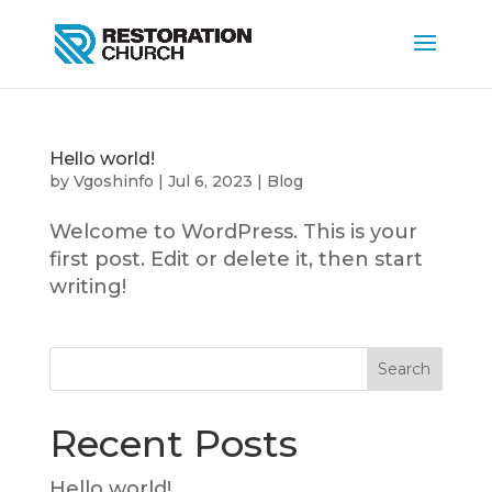
Hello world!
by
Vgoshinfo
|
Jul 6, 2023
|
Blog
Welcome to WordPress. This is your
first post. Edit or delete it, then start
writing!
Search
Recent Posts
Hello world!